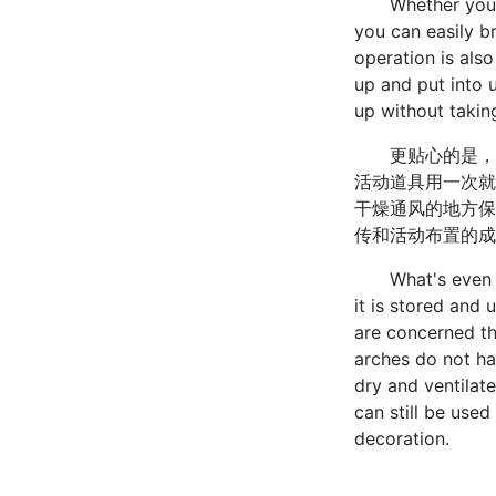
Whether you are
you can easily br
operation is also
up and put into u
up without takin
更贴心的是，充
活动道具用一次就
干燥通风的地方保
传和活动布置的成
What's even more
it is stored and 
are concerned th
arches do not hav
dry and ventilat
can still be use
decoration.