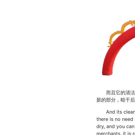
而且它的清洁也
脏的部分，晾干后
And its cleaning
there is no need 
dry, and you can
merchants, it is 