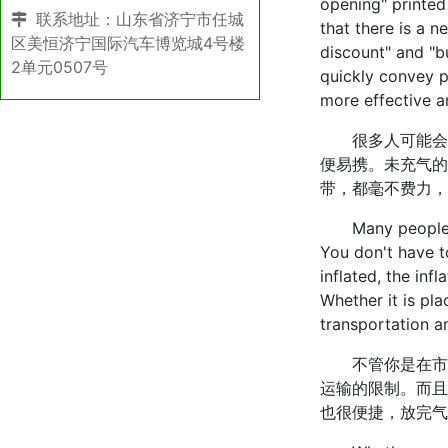
opening" printed
联系地址：山东省济宁市任城
that there is a 
区美恒济宁国际汽车博览城4号楼
discount" and "b
2单元0507号
quickly convey p
more effective an
很多人可能会觉
便易携。未充气的
带，都毫不费力，
Many people may
You don't have to
inflated, the infl
Whether it is pla
transportation a
不管你是在市区
运输的限制。而且
也很便捷，放完气