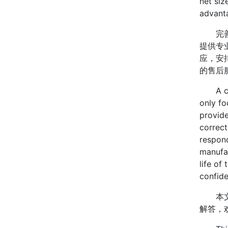
net siz
advant
完善的
提供专
应，安
的售后
A comp
only fo
provide
correct
respond
manufac
life of
confide
本文
解答，