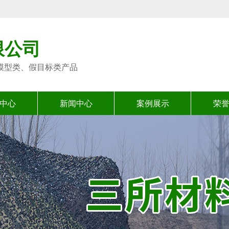
限公司
模型类、假目标类产品
中心
新闻中心
案例展示
荣