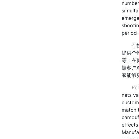
number 
simulta
emergen
shootin
period 
个性化
提供个
等；在
据客户
家能够
Person
nets va
custome
match t
camoufl
effects
Manufa