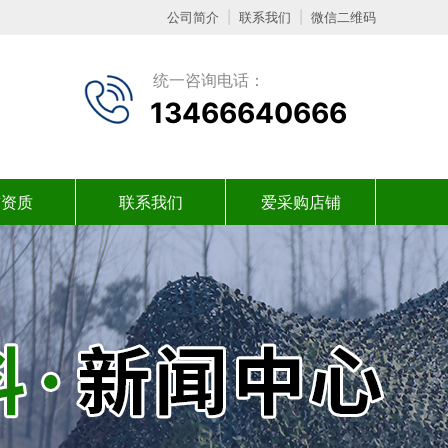
公司简介
|
联系我们
|
微信二维码
统一咨询电话：
13466640666
誉资质
联系我们
爱采购店铺