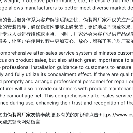
e, weight, protective performance, etc., to ensure that the 
age allows manufacturers to better meet diverse market d
售后服务体系为客户解除后顾之忧。伪装网厂家不仅关注产品
业的安装指导，确保伪装网能够正确安装，更好地发挥隐蔽效果
排专业人员进行维修或更换。同时，厂家还会为客户提供产品保
服务，让客户在使用过程中更加安心、放心，增强了客户对厂家
rehensive after-sales service system eliminates customer
cus on product sales, but also attach great importance to a
 professional installation guidance to customers to ensure 
ly and fully utilize its concealment effect. If there are qual
 promptly and arrange professional personnel for repair or
turer will also provide customers with product maintenanc
 the camouflage net. This comprehensive after-sales servi
nce during use, enhancing their trust and recognition of th
由
伪装网厂家
友情奉献.更多有关的知识请点击:
https://www.c
欢迎您登录网站留言.