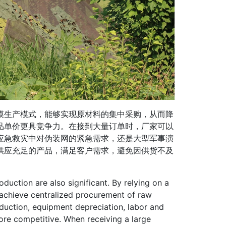
生产模式，能够实现原材料的集中采购，从而降
品单价更具竞争力。在接到大量订单时，厂家可以
应急救灾中对伪装网的紧急需求，还是大型军事演
供应充足的产品，满足客户需求，避免因供货不及
ction are also significant. By relying on a
achieve centralized procurement of raw
duction, equipment depreciation, labor and
ore competitive. When receiving a large