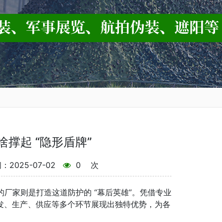
啥撑起 “隐形盾牌”
2025-07-02
0
次
厂家则是打造这道防护的 “幕后英雄”。凭借专业
发、生产、供应等多个环节展现出独特优势，为各