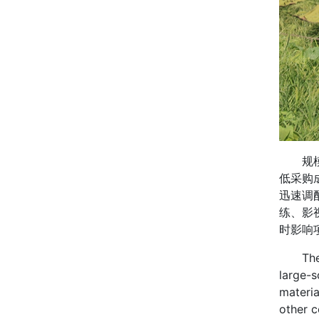
规模生
低采购
迅速调
练、影
时影响
The cos
large-s
materia
other c