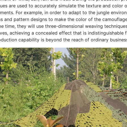
ues are used to accurately simulate the texture and color o
ments. For example, in order to adapt to the jungle enviro
s and pattern designs to make the color of the camouflage n
e time, they will use three-dimensional weaving techniques 
ves, achieving a concealed effect that is indistinguishable f
duction capability is beyond the reach of ordinary busines