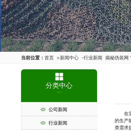
当前位置：
首页
>
新闻中心
-
行业新闻
揭秘伪装网 
分类中心
PRODUCT
公司新闻
在需要
的生产
行业新闻
类需求