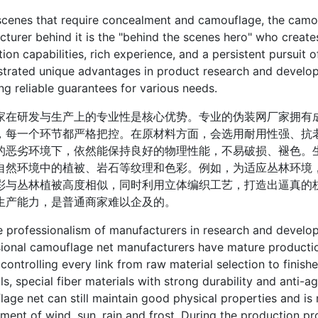
es that require concealment and camouflage, the camouflag
turer behind it is the "behind the scenes hero" who creates
ion capabilities, rich experience, and a persistent pursuit
rated unique advantages in product research and developm
ng reliable guarantees for various needs.
研发与生产上的专业性是核心优势。专业的伪装网厂家拥有成
，每一个环节都严格把控。在原材料方面，会选用耐用性强、抗
的恶劣环境下，依然能保持良好的物理性能，不易破损、褪色。
自然环境中的植被、岩石等纹理和色彩。例如，为适应丛林环境
彩与丛林植被高度相似，同时利用立体编织工艺，打造出逼真的
生产能力，是普通商家难以企及的。
ofessionalism of manufacturers in research and developm
ional camouflage net manufacturers have mature production
y controlling every link from raw material selection to finis
ls, special fiber materials with strong durability and anti-a
age net can still maintain good physical properties and is
ment of wind, sun, rain and frost. During the production 