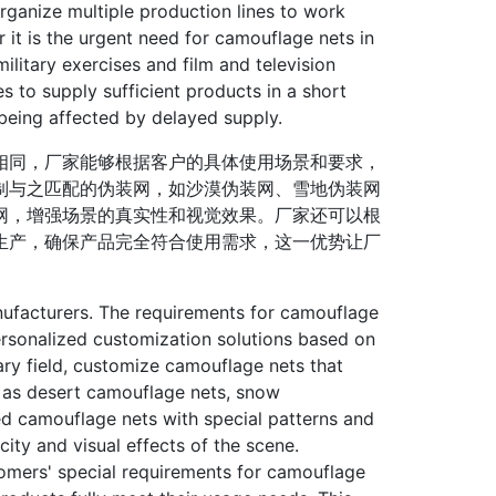
rganize multiple production lines to work
 it is the urgent need for camouflage nets in
ilitary exercises and film and television
s to supply sufficient products in a short
being affected by delayed supply.
同，厂家能够根据客户的具体使用场景和要求，
制与之匹配的伪装网，如沙漠伪装网、雪地伪装网
网，增强场景的真实性和视觉效果。厂家还可以根
生产，确保产品完全符合使用需求，这一优势让厂
ufacturers. The requirements for camouflage
ersonalized customization solutions based on
ary field, customize camouflage nets that
h as desert camouflage nets, snow
zed camouflage nets with special patterns and
ity and visual effects of the scene.
omers' special requirements for camouflage