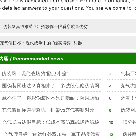
ticle is dedicated to friendship For more information, pl
 detailed answers to your questions. You are welcome to l
：伪装网真假难辨？5 招教你一眼看穿质量优劣！
:充气假目标：现代战争中的 “虚实博弈” 利器
内容
/ Recommended news
伪装网：现代战场的“隐形斗篷”
气模厂
2
囤伪装网违法？真相来了！多波段侦察伪装网
理方法
充气拱
4
可用，隐身效果突出天幕
藏不住了！迷彩伪装网不只是隐蔽，防风防晒
必看！
6
线，4类材质任选
充气假目标选型避坑！框架vs充气实测对比，
务，隐蔽防
伪装网
8
%军方单位优选仿真款
充气式雷达假目标：低成本高仿真战场诱骗核
心作用，合规
15分
10
备
充气假目标：雷达红外双加持，军工品质适配
感拉满
伪装网
12