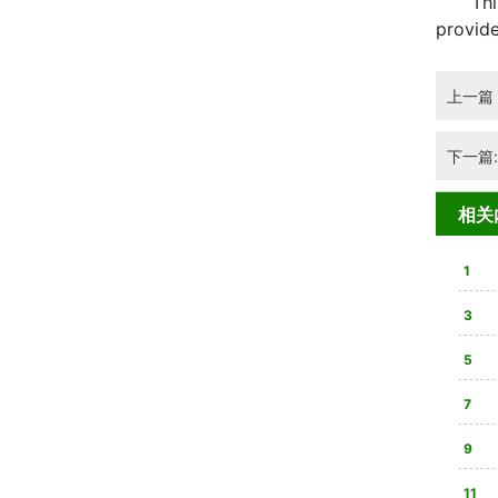
This ar
provide
上一篇
下一篇
相关
1
3
合法
5
双在
7
80
9
心装
11