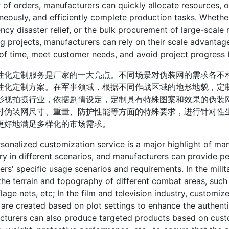
of orders, manufacturers can quickly allocate resources, o
neously, and efficiently complete production tasks. Whether
cy disaster relief, or the bulk procurement of large-scale m
g projects, manufacturers can rely on their scale advantage
of time, meet customer needs, and avoid project progress 
定制服务是厂家的一大亮点。不同场景对伪装网的需求各不相
性化定制方案。在军事领域，根据不同作战区域的地形地貌，定
影视拍摄行业，依据剧情设定，定制具有特殊图案和效果的伪装
对伪装网尺寸、重量、防护性能等方面的特殊要求，进行针对性
更好地满足多样化的市场需求。
alized customization service is a major highlight of man
ry in different scenarios, and manufacturers can provide p
rs' specific usage scenarios and requirements. In the milit
he terrain and topography of different combat areas, suc
age nets, etc; In the film and television industry, customi
 are created based on plot settings to enhance the authentic
cturers can also produce targeted products based on cust