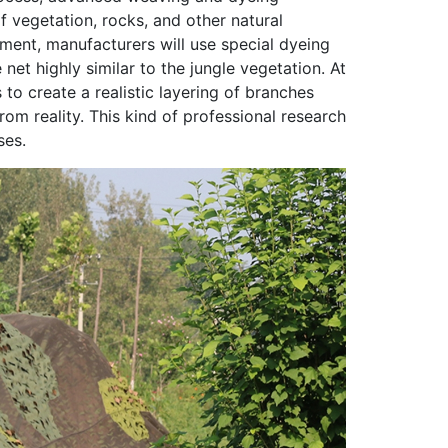
f vegetation, rocks, and other natural
nment, manufacturers will use special dyeing
et highly similar to the jungle vegetation. At
to create a realistic layering of branches
rom reality. This kind of professional research
ses.