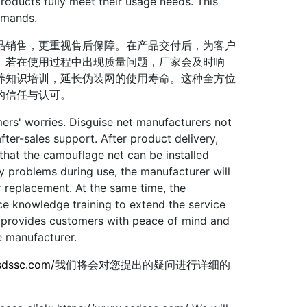
products fully meet their usage needs. This
emands.
销售，更重视售后保障。在产品交付后，为客户
。若在使用过程中出现质量问题，厂家会及时响
养知识培训，延长伪装网的使用寿命。这种全方位
的信任与认可。
s' worries. Disguise net manufacturers not
fter-sales support. After product delivery,
that the camouflage net can be installed
ity problems during use, the manufacturer will
 replacement. At the same time, the
e knowledge training to extend the service
ce provides customers with peace of mind and
e manufacturer.
sdssc.com/
我们将会对您提出的疑问进行详细的