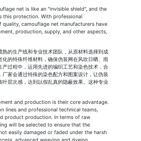
e net is like an "invisible shield", and the
 this protection. With professional
 of quality, camouflage net manufacturers have
ent, production, supply, and other aspects,
熟的生产线和专业技术团队，从原材料选择到成
老化的特殊纤维材料，确保伪装网在风吹日晒、雨
生产过程中，运用先进的编织工艺和染色技术，合
，厂家会通过特殊的染色配方和图案设计，让伪装
枝叶层次感，达到以假乱真的隐蔽效果。这种专业
ent and production is their core advantage.
 lines and professional technical teams,
hed product production. In terms of raw
ging will be selected to ensure that the
 not easily damaged or faded under the harsh
process, advanced weaving and dyeing