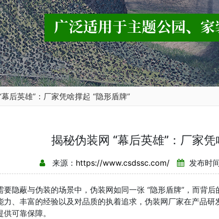
“幕后英雄”：厂家凭啥撑起 “隐形盾牌”
揭秘伪装网 “幕后英雄”：厂家凭
来源：
https://www.csdssc.com/
发布时间：
隐蔽与伪装的场景中，伪装网如同一张 “隐形盾牌”，而背后的
能力、丰富的经验以及对品质的执着追求，伪装网厂家在产品研
提供可靠保障。