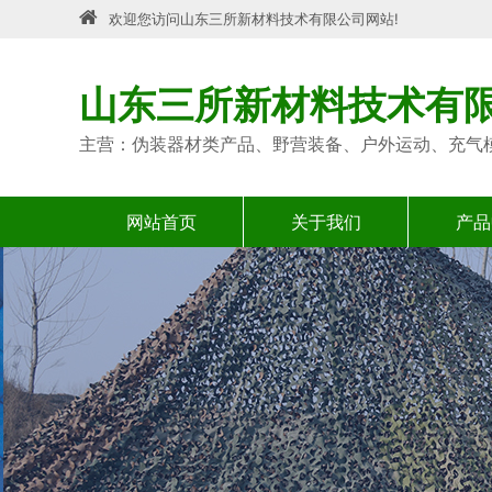
欢迎您访问山东三所新材料技术有限公司网站!
山东三所新材料技术有
主营：伪装器材类产品、野营装备、户外运动、充气
网站首页
关于我们
产品