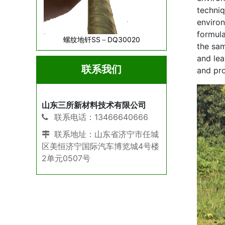
techniq
environ
formula
螺纹地钎SS－DQ30020
the sam
and lea
联系我们
and pro
山东三所新材料技术有限公司
联系电话：13466640666
联系地址：山东省济宁市任城
区美恒济宁国际汽车博览城4号楼
2单元0507号