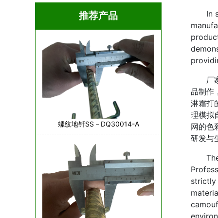
In scen
推荐产品
manufac
product
demonst
providi
厂家在
品制作
淋霜打
理模拟
螺纹地钎SS－DQ30014-A
网的色
研发与
The pr
Profess
strictl
materia
camoufl
environ