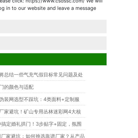
ease click: https://www.csdssc.com/ We will
og in to our website and leave a message
将总结一些气充气假目标常见问题及处
门的颜色与适配
伪装网选型不踩坑：4类面料+定制服
护选对才管用
厂家避坑！矿山专用丛林迷彩网4大核
降噪省30%成本，实测耐用3年+
钟搞定婚礼拱门！3步贴字+固定，氛围
厂家避坑：如何挑选靠谱厂家？从产品