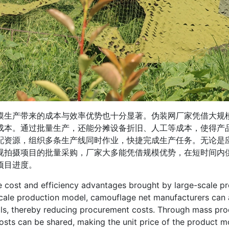
产带来的成本与效率优势也十分显著。伪装网厂家凭借大规模
成本。通过批量生产，还能分摊设备折旧、人工等成本，使得产
配资源，组织多条生产线同时作业，快捷完成生产任务。无论是
视拍摄项目的批量采购，厂家大多能凭借规模优势，在短时间内
项目进度。
t and efficiency advantages brought by large-scale produ
cale production model, camouflage net manufacturers can 
ls, thereby reducing procurement costs. Through mass pro
osts can be shared, making the unit price of the product m