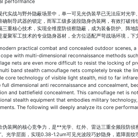
cal performance
实战与野外隐蔽场景中，单一可见光伪装早已无法应对光学、
准确制导武器的锁定，而军工级多波段隐身伪装网，有效打破传
隔三重核心技术，实现全维度防侦察隐蔽，成为装备防护、阵地
是凝聚军工技术的专业隐身器材，全方位适配严苛战场环境，下
ern practical combat and concealed outdoor scenes, a sin
 cope with multi-dimensional reconnaissance methods such a
age nets are even more difficult to resist the locking of 
ulti band stealth camouflage nets completely break the limi
ple core technology of visible light stealth, mid to far infra
 full dimensional anti reconnaissance and concealment, b
ion and battlefield concealment. This camouflage net is not
ional stealth equipment that embodies military technology, 
ments. The following will deeply analyze its core performa
装网的核心竞争力，是**光学、红外、雷达三重全频段防侦察
身”。光学层面，实现0.38-1.2um可见光波段巧妙隐身，遮障