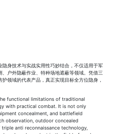
隐身技术与实战实用性巧妙结合，不仅适用于军
测、户外隐蔽作业、特种场地遮蔽等领域。凭借三
防护领域的代表产品，真正实现目标全方位隐身，
functional limitations of traditional
 with practical combat. It is not only
quipment concealment, and battlefield
arch observation, outdoor concealed
 triple anti reconnaissance technology,