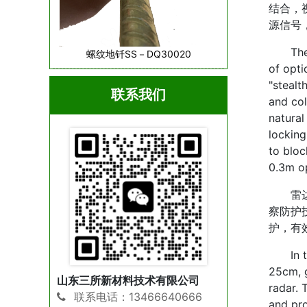
结合，
源信号
The cor
螺纹地钎SS－DQ30020
of opti
"stealt
联系我们
and col
natural
locking
to bloc
0.3m op
雷达防
察防护
护，有
In term
25cm, g
山东三所新材料技术有限公司
radar. 
联系电话：13466640666
and pro