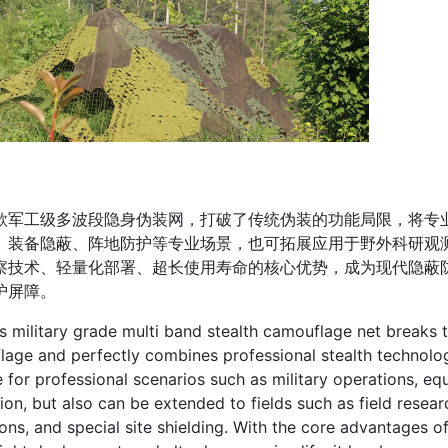
工级多波段隐身伪装网，打破了传统伪装的功能局限，将专业
、装备隐蔽、阵地防护等专业场景，也可拓展应用于野外科研观
察技术、轻量化部署、超长使用寿命的核心优势，成为现代隐蔽
护屏障。
litary grade multi band stealth camouflage net breaks the 
age and perfectly combines professional stealth technology
e for professional scenarios such as military operations, e
ion, but also can be extended to fields such as field rese
ons, and special site shielding. With the core advantages of