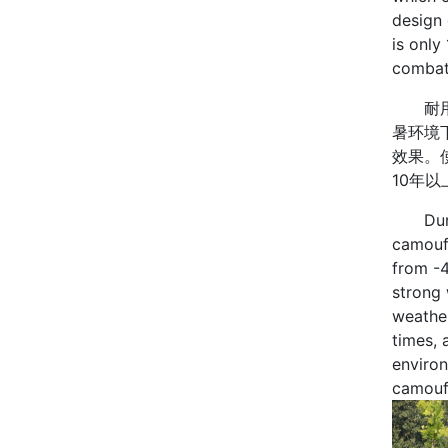
design 
is only
combat 
耐用性
暑环境
效果。
10年
Durabil
camoufl
from -
strong 
weather
times, 
environ
camouf