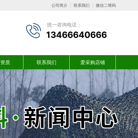
公司简介
|
联系我们
|
微信二维码
统一咨询电话：
13466640666
誉资质
联系我们
爱采购店铺