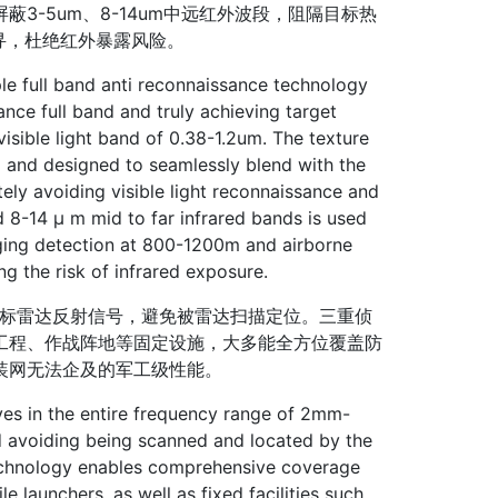
-5um、8-14um中远红外波段，阻隔目标热
可寻，杜绝红外暴露风险。
le full band anti reconnaissance technology
ance full band and truly achieving target
e visible light band of 0.38-1.2um. The texture
d and designed to seamlessly blend with the
ely avoiding visible light reconnaissance and
nd 8-14 μ m mid to far infrared bands is used
aging detection at 800-1200m and airborne
g the risk of infrared exposure.
目标雷达反射信号，避免被雷达扫描定位。三重侦
工程、作战阵地等固定设施，大多能全方位覆盖防
装网无法企及的军工级性能。
es in the entire frequency range of 2mm-
nd avoiding being scanned and located by the
technology enables comprehensive coverage
 launchers, as well as fixed facilities such