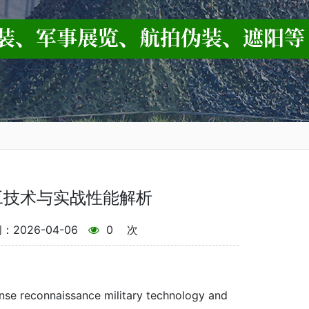
工技术与实战性能解析
2026-04-06
0
次
nse reconnaissance military technology and