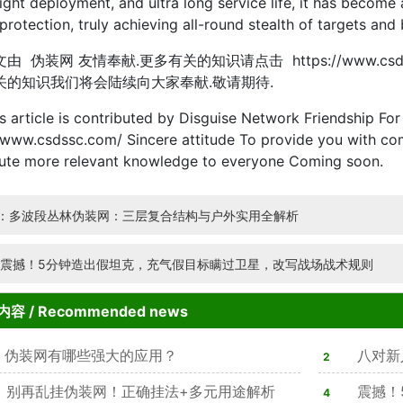
ight deployment, and ultra long service life, it has becom
protection, truly achieving all-round stealth of targets and 
伪装网 友情奉献.更多有关的知识请点击 https://www.csd
关的知识我们将会陆续向大家奉献.敬请期待.
ticle is contributed by Disguise Network Friendship For 
/www.csdssc.com/ Sincere attitude To provide you with com
bute more relevant knowledge to everyone Coming soon.
：多波段丛林伪装网：三层复合结构与户外实用全解析
:震撼！5分钟造出假坦克，充气假目标瞒过卫星，改写战场战术规则
内容
/ Recommended news
伪装网有哪些强大的应用？
八对新
2
别再乱挂伪装网！正确挂法+多元用途解析
亮
震撼！
4