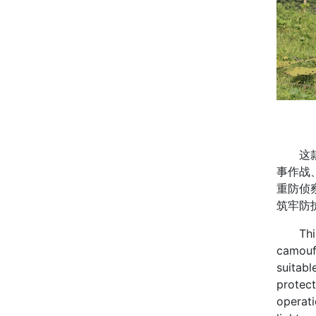
这款军
事作战
重防侦
筑牢防
This mi
camoufl
suitabl
protect
operati