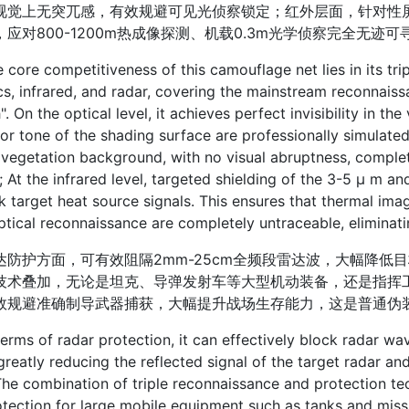
视觉上无突兀感，有效规避可见光侦察锁定；红外层面，针对性屏蔽3
，应对800-1200m热成像探测、机载0.3m光学侦察完全无迹
e competitiveness of this camouflage net lies in its trip
cs, infrared, and radar, covering the mainstream reconnaiss
h". On the optical level, it achieves perfect invisibility in th
or tone of the shading surface are professionally simulate
 vegetation background, with no visual abruptness, complet
; At the infrared level, targeted shielding of the 3-5 μ m a
k target heat source signals. This ensures that thermal im
tical reconnaissance are completely untraceable, eliminatin
护方面，可有效阻隔2mm-25cm全频段雷达波，大幅降低
技术叠加，无论是坦克、导弹发射车等大型机动装备，还是指挥
效规避准确制导武器捕获，大幅提升战场生存能力，这是普通伪
s of radar protection, it can effectively block radar wav
reatly reducing the reflected signal of the target radar a
The combination of triple reconnaissance and protection 
tection for large mobile equipment such as tanks and missile