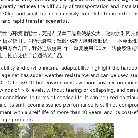
greatly reduces the difficulty of transportation and install
 130kg, and small teams can easily complete transportatio
and rapid transfer scenarios.
与环境适配性，更是凸显军工品质硬核实力。这款伪装网具备超
下稳定使用，性能无衰减；抵御≤6级大风时依旧稳固，不会出
使用寿命方面，野外连续使用1年、重复使用100次，防侦察性
以上，性价比优于普通伪装产品。
ity and environmental adaptability highlight the hardcore 
age net has super weather resistance and can be used sta
40 ℃ to+50 ℃ hot environments without any performance de
winds of ≤ 6 levels, without tearing or collapsing, and ca
 conditions. In terms of service life, it can be used continu
and its anti reconnaissance performance is still not comprom
ment with a shelf life of more than 10 years, and its cost-e
lage products.