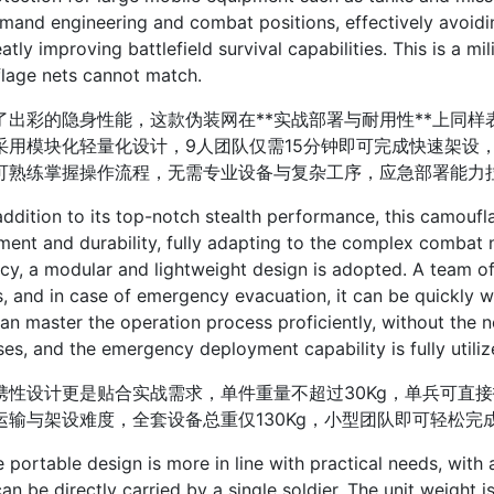
and engineering and combat positions, effectively avoidi
atly improving battlefield survival capabilities. This is a m
lage nets cannot match.
彩的隐身性能，这款伪装网在**实战部署与耐用性**上同样
采用模块化轻量化设计，9人团队仅需15分钟即可完成快速架设，
可熟练掌握操作流程，无需专业设备与复杂工序，应急部署能力
tion to its top-notch stealth performance, this camouflag
ent and durability, fully adapting to the complex combat n
ncy, a modular and lightweight design is adopted. A team of
, and in case of emergency evacuation, it can be quickly wi
an master the operation process proficiently, without the
es, and the emergency deployment capability is fully utiliz
设计更是贴合实战需求，单件重量不超过30Kg，单兵可直接扛
运输与架设难度，全套设备总重仅130Kg，小型团队即可轻松
table design is more in line with practical needs, with a
an be directly carried by a single soldier. The unit weight 