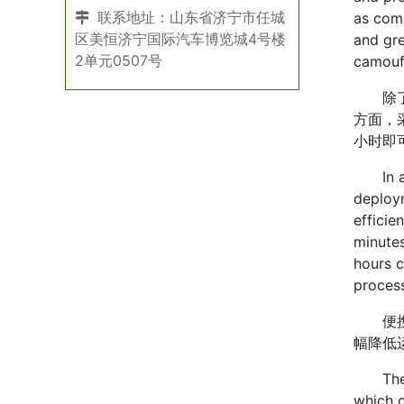
联系地址：山东省济宁市任城
as comm
区美恒济宁国际汽车博览城4号楼
and gre
2单元0507号
camouf
除了出
方面，
小时即
In addi
deploym
efficie
minutes
hours c
process
便携性
幅降低
The por
which c