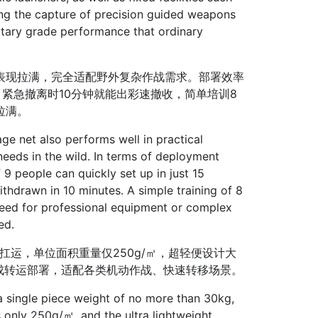
ng the capture of precision guided weapons
ilitary grade performance that ordinary
表现拉满，完全适配野外复杂作战需求。部署效率
紧急撤离时10分钟就能出彩速撤收，简单培训8
拉满。
e net also performs well in practical
eeds in the wild. In terms of deployment
 9 people can quickly set up in just 15
thdrawn in 10 minutes. A simple training of 8
 need for professional equipment or complex
ed.
运，单位面积重量仅250g/㎡，超轻便设计大
完成转运部署，适配各类机动作战、快速转移场景。
 single piece weight of no more than 30kg,
is only 250g/㎡, and the ultra lightweight