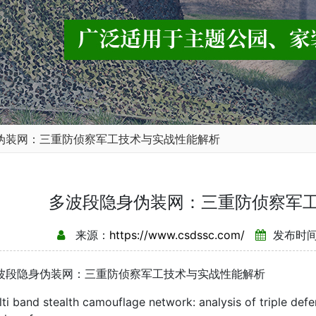
伪装网：三重防侦察军工技术与实战性能解析
多波段隐身伪装网：三重防侦察军
来源：
https://www.csdssc.com/
发布时间：
隐身伪装网：三重防侦察军工技术与实战性能解析
band stealth camouflage network: analysis of triple defe