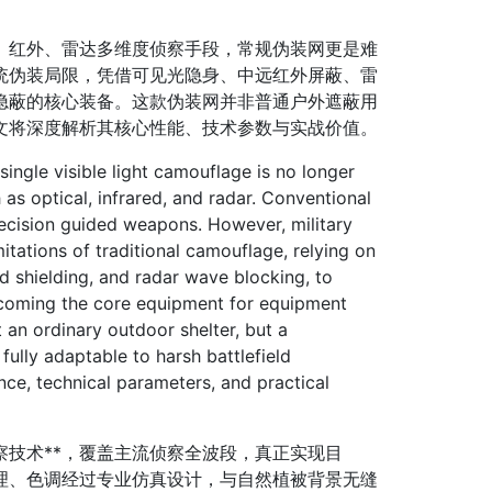
红外、雷达多维度侦察手段，常规伪装网更是难
统伪装局限，凭借可见光隐身、中远红外屏蔽、雷
隐蔽的核心装备。这款伪装网并非普通户外遮蔽用
文将深度解析其核心性能、技术参数与实战价值。
gle visible light camouflage is no longer
s optical, infrared, and radar. Conventional
precision guided weapons. However, military
tations of traditional camouflage, relying on
red shielding, and radar wave blocking, to
ecoming the core equipment for equipment
 an ordinary outdoor shelter, but a
fully adaptable to harsh battlefield
nce, technical parameters, and practical
技术**，覆盖主流侦察全波段，真正实现目
面纹理、色调经过专业仿真设计，与自然植被背景无缝