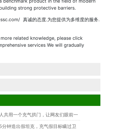
e a benchmark product in the field of modern
building strong protective barriers.
ssc.com/ 真诚的态度.为您提供为多维度的服务.
more related knowledge, please click
prehensive services We will gradually
人共用一个充气拱门，让网友们眼前一
5分钟造出假坦克，充气假目标瞒过卫