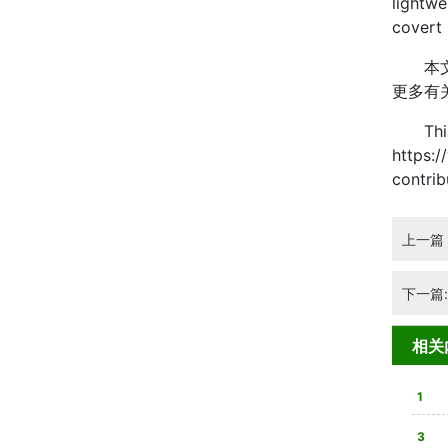
lightwe
covert 
本文由 
更多有
This ar
https:/
contri
上一篇
下一篇
相关
1
3