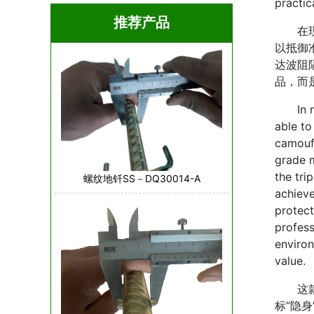
practi
推荐产品
在现代
以抵御
达波阻
品，而
In mod
able to
camoufl
grade m
the tri
螺纹地钎SS－DQ30014-A
achieve
protect
profess
environ
value.
这款伪
标“隐