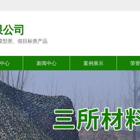
限公司
模型类、假目标类产品
中心
新闻中心
案例展示
荣