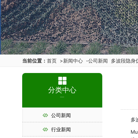
当前位置：
首页
>
新闻中心
-
公司新闻
多波段隐身
分类中心
PRODUCT
公司新闻
多波段
行业新闻
Multi 