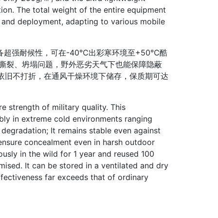
ation. The total weight of the entire equipment
n and deployment, adapting to various mobile
强耐候性，可在-40℃出彩寒环境至+50℃酷
现撕裂、坍塌问题，野外恶劣天气下也能保障隐蔽
能依旧不打折，在通风干燥环境下储存，保质期可达
strength of military quality. This
bly in extreme cold environments ranging
gradation; It remains stable even against
n ensure concealment even in harsh outdoor
ously in the wild for 1 year and reused 100
ised. It can be stored in a ventilated and dry
ffectiveness far exceeds that of ordinary