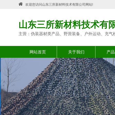
欢迎您访问山东三所新材料技术有限公司网站!
山东三所新材料技术有
主营：伪装器材类产品、野营装备、户外运动、充气
网站首页
关于我们
产品