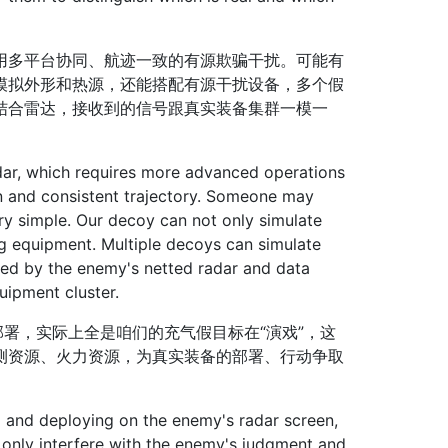
多平台协同、航迹一致的有源欺骗干扰。可能有
模拟外形和热源，还能搭配有源干扰设备，多个假
结合雷达，接收到的信号跟真实装备集群一模一
ar, which requires more advanced operations
on and consistent trajectory. Someone may
very simple. Our decoy can not only simulate
g equipment. Multiple decoys can simulate
ived by the enemy's netted radar and data
uipment cluster.
署，实际上全是咱们的充气假目标在“演戏”，这
测资源、火力资源，为真实装备的部署、行动争取
 and deploying on the enemy's radar screen,
ot only interfere with the enemy's judgment and