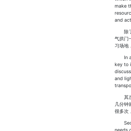
make t
resourc
and ac
除了核
气拱门
习场地
In addi
key to 
discuss
and lig
transp
其次是
几分钟
很多次
Secondl
needs o