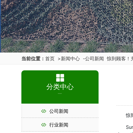
当前位置：
首页
>
新闻中心
-
公司新闻
惊到顾客！
分类中心
PRODUCT
公司新闻
惊到顾
行业新闻
Surpris