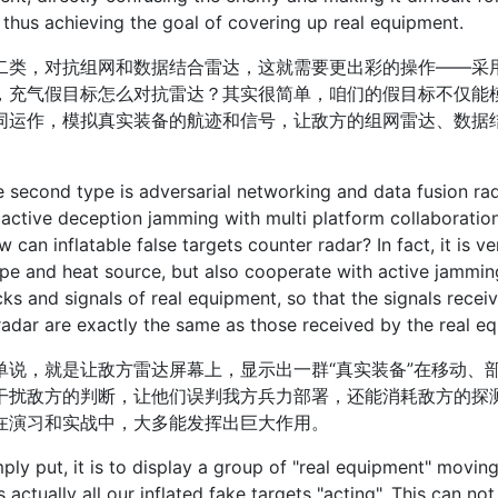
, thus achieving the goal of covering up real equipment.
，对抗组网和数据结合雷达，这就需要更出彩的操作——采用
，充气假目标怎么对抗雷达？其实很简单，咱们的假目标不仅能
同运作，模拟真实装备的航迹和信号，让敌方的组网雷达、数据
cond type is adversarial networking and data fusion rad
 active deception jamming with multi platform collaborati
w can inflatable false targets counter radar? In fact, it is 
pe and heat source, but also cooperate with active jammin
cks and signals of real equipment, so that the signals rece
radar are exactly the same as those received by the real eq
，就是让敌方雷达屏幕上，显示出一群“真实装备”在移动、部
干扰敌方的判断，让他们误判我方兵力部署，还能消耗敌方的探
在演习和实战中，大多能发挥出巨大作用。
put, it is to display a group of "real equipment" moving
s actually all our inflated fake targets "acting". This can n