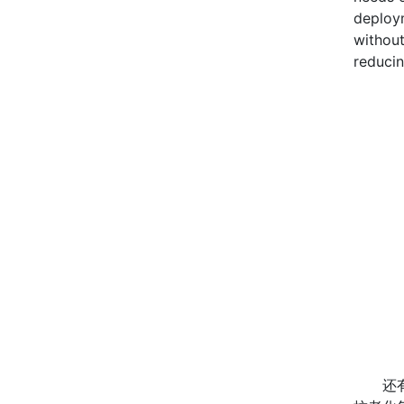
deploym
without
reducin
还有就