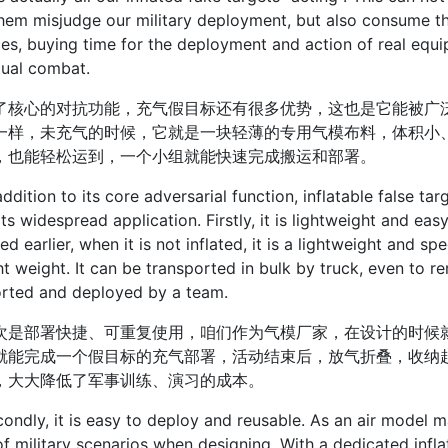
hem misjudge our military deployment, but also consume t
es, buying time for the deployment and action of real equip
tual combat.
心的对抗功能，充气假目标还有很多优势，这也是它能被广泛
一样，未充气的时候，它就是一块轻薄的专用气模布料，体积小
，也能轻松运到，一个小组就能快速完成搬运和部署。
tion to its core adversarial function, inflatable false ta
its widespread application. Firstly, it is lightweight and eas
ed earlier, when it is not inflated, it is a lightweight and sp
ht weight. It can be transported in bulk by truck, even to r
orted and deployed by a team.
部署快捷、可重复使用，咱们作为气模厂家，在设计的时候就
就能完成一个假目标的充气部署，活动结束后，放气折叠，收纳
，大大降低了军事训练、演习的成本。
y, it is easy to deploy and reusable. As an air model ma
f military scenarios when designing. With a dedicated infl