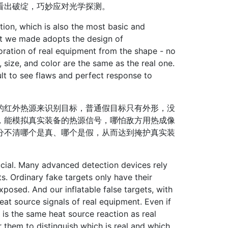
看出破绽，巧妙应对光学探测。
ion, which is also the most basic and
get we made adopts the design of
toration of real equipment from the shape - no
, size, and color are the same as the real one.
cult to see flaws and perfect response to
红外热源来识别目标，普通假目标只有外形，没
，能模拟真实装备的热源信号，哪怕敌方用热成像
分不清哪个是真、哪个是假，从而达到掩护真实装
cial. Many advanced detection devices rely
ts. Ordinary fake targets only have their
posed. And our inflatable false targets, with
heat source signals of real equipment. Even if
is the same heat source reaction as real
r them to distinguish which is real and which