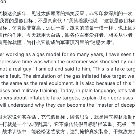
ion
这么多年，见过太多顾客的搞笑反应，非常印象深刻的一次，
“我要的是假目标，不是真家伙！”我笑着跟他说：“这就是假目标
目标，仿真度非常高，远远一看，跟真的装备一模一样，也正因为
替代的作用。今天就用大白话，跟各位军事爱好者、相关从业者
看完你就懂，为什么它能成为军事演习里的“迷惑大师”。
working as a gas model for so many years, I have seen t
pressive time was when the customer was shocked by our p
not a real guy!" I smiled and said to him, "This is a fake target
r's fault. The simulation of the gas inflated fake target we m
 the same as the real equipment. It is also because of this "l
cises and military training. Today, in plain language, let's ta
ioners about inflatable fake targets, explain their core use
 will understand why they can become the "master of decepti
家说句实在话，充气假目标，顾名思义，就是用气模材质制作
主打就是一个“以假乱真”。它不像传统假目标那样笨重、死板，
、战术训练中，能轻松迷惑敌方，达到掩护真实装备、干扰敌方