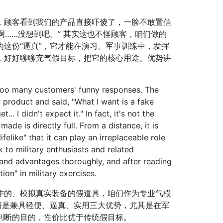
顾客看到我们的产品直接吓傻了，一脸不敢置信
啊……没想到吧。” 其实这也不怪顾客，咱们做的
这份“逼真”，它才能在演习、军事训练中，发挥
，好好聊聊充气假目标，把它的核心用途、优势讲
oo many customers' funny responses. The
roduct and said, "What I want is a fake
... I didn't expect it." In fact, it's not the
ade is directly full. From a distance, it is
ifelike" that it can play an irreplaceable role
lk to military enthusiasts and related
s and advantages thoroughly, and after reading
on" in military exercises.
的、模拟真实装备的假道具，咱们作为专业气模
而是兼具轻便、逼真、实用三大优势，尤其是在军
判断的目的，性价比优于传统假目标。