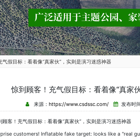
充气假目标：看着像“真家伙”，实则是演习迷惑神器
惊到顾客！充气假目标：看着像“真家
来源：
https://www.csdssc.com/
发布时间：
客！充气假目标：看着像“真家伙”，实则是演习迷惑神器
e customers! Inflatable fake target: looks like a "real guy"