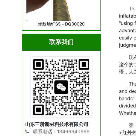
To be 
inflata
"using 
螺纹地钎SS－DQ30020
advanta
easily 
联系我们
judgmen
现在的
这个的
语，大
The cur
and dec
hands" 
divided
Whether
山东三所新材料技术有限公司
第一类
联系电话：13466640666
+红外