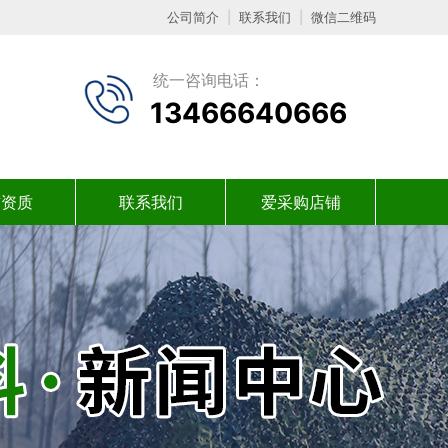
公司简介
|
联系我们
|
微信二维码
统一咨询电话：
13466640666
誉资质
联系我们
爱采购店铺