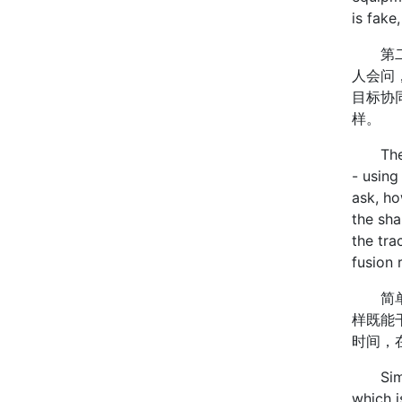
is fake
第二类
人会问
目标协
样。
The se
- using
ask, ho
the sha
the tra
fusion 
简单说
样既能
时间，
Simply 
which i