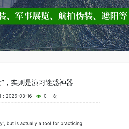
伙”，实则是演习迷惑神器
2026-03-16
0
次
, but is actually a tool for practicing