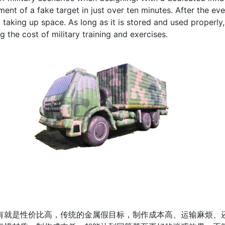
ent of a fake target in just over ten minutes. After the eve
 taking up space. As long as it is stored and used properly
g the cost of military training and exercises.
是性价比高，传统的金属假目标，制作成本高、运输麻烦、还