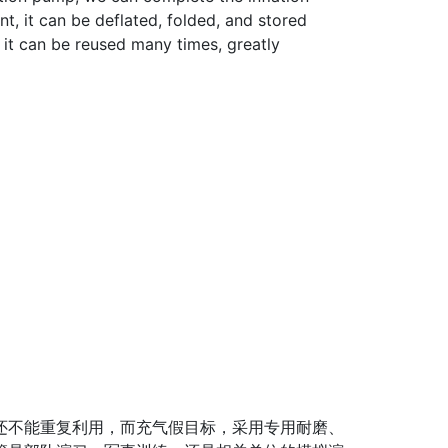
nt, it can be deflated, folded, and stored
, it can be reused many times, greatly
不能重复利用，而充气假目标，采用专用耐磨、