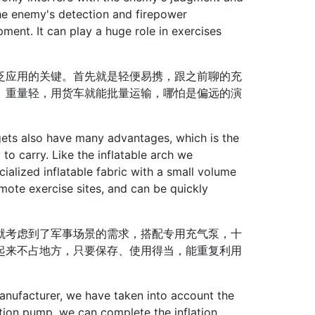
he enemy's detection and firepower
ment. It can play a huge role in exercises
应用的关键。首先就是轻便易携，跟之前聊的充
、重量轻，用货车就能批量运输，哪怕是偏远的演
rgets also have many advantages, which is the
y to carry. Like the inflatable arch we
ecialized inflatable fabric with a small volume
emote exercise sites, and can be quickly
考虑到了军事场景的需求，搭配专用充气泵，十
起来不占地方，只要保存、使用得当，能重复利用
nufacturer, we have taken into account the
ation pump, we can complete the inflation