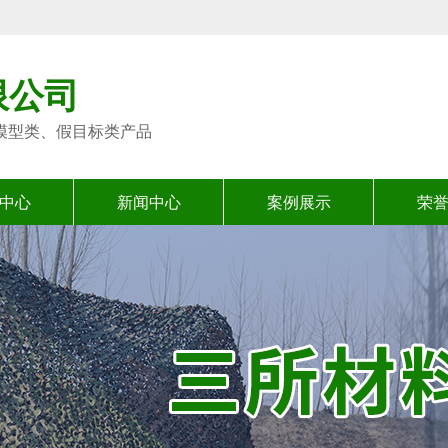
限公司
模型类、假目标类产品
中心
新闻中心
案例展示
荣