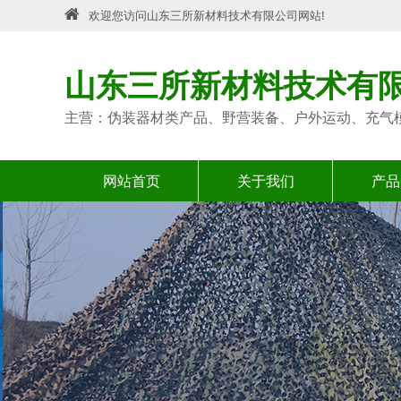
欢迎您访问山东三所新材料技术有限公司网站!
山东三所新材料技术有
主营：伪装器材类产品、野营装备、户外运动、充气
网站首页
关于我们
产品