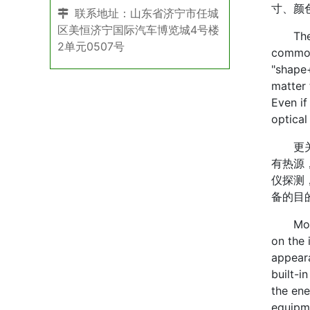
寸、颜
联系地址：山东省济宁市任城
区美恒济宁国际汽车博览城4号楼
The fir
2单元0507号
commonl
"shape+
matter 
Even if
optical
更关键
有热源
仪探测
备的目
More im
on the 
appeara
built-i
the ene
equipme