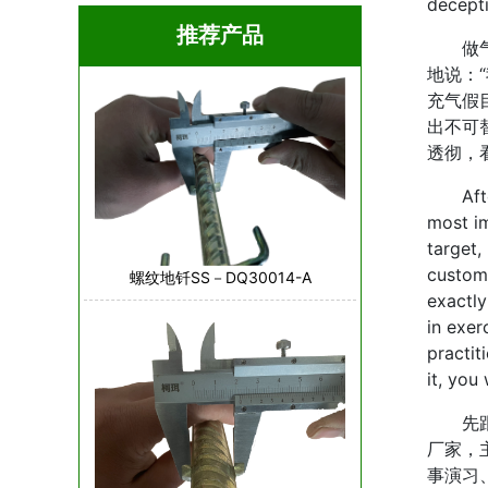
decept
推荐产品
做气模
地说：
充气假
出不可
透彻，
After 
most im
target, 
custome
螺纹地钎SS－DQ30014-A
exactly
in exer
practit
it, you
先跟大
厂家，
事演习