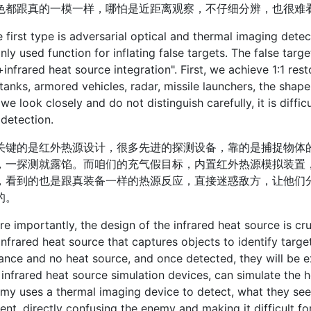
色都跟真的一模一样，哪怕是近距离观察，不仔细分辨，也很难
st type is adversarial optical and thermal imaging detect
y used function for inflating false targets. The false tar
infrared heat source integration". First, we achieve 1:1 res
tanks, armored vehicles, radar, missile launchers, the shape
 we look closely and do not distinguish carefully, it is diffi
 detection.
的是红外热源设计，很多先进的探测设备，靠的是捕捉物体的
，一探测就露馅。而咱们的充气假目标，内置红外热源模拟装置
，看到的也是跟真装备一样的热源反应，直接迷惑敌方，让他们
的。
portantly, the design of the infrared heat source is cru
infrared heat source that captures objects to identify targe
nce and no heat source, and once detected, they will be ex
n infrared heat source simulation devices, can simulate the 
my uses a thermal imaging device to detect, what they see 
nt, directly confusing the enemy and making it difficult fo