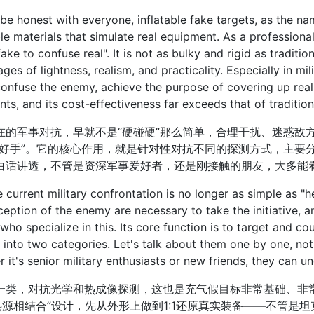
honest with everyone, inflatable fake targets, as the na
ble materials that simulate real equipment. As a professiona
fake to confuse real". It is not as bulky and rigid as traditi
ges of lightness, realism, and practicality. Especially in mili
confuse the enemy, achieve the purpose of covering up rea
ts, and its cost-effectiveness far exceeds that of tradition
军事对抗，早就不是“硬碰硬”那么简单，合理干扰、迷惑敌方
“好手”。它的核心作用，就是针对性对抗不同的探测方式，主要
白话讲透，不管是资深军事爱好者，还是刚接触的朋友，大多能
rent military confrontation is no longer as simple as "he
eption of the enemy are necessary to take the initiative, an
who specialize in this. Its core function is to target and c
 into two categories. Let's talk about them one by one, not 
 it's senior military enthusiasts or new friends, they can un
，对抗光学和热成像探测，这也是充气假目标非常基础、非常
热源相结合”设计，先从外形上做到1:1还原真实装备——不管是