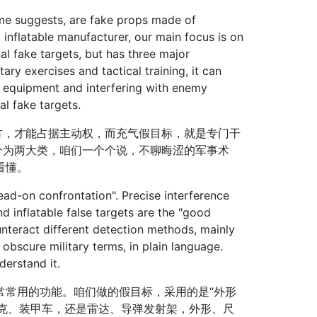
me suggests, are fake props made of
l inflatable manufacturer, our main focus is on
onal fake targets, but has three major
tary exercises and tactical training, it can
l equipment and interfering with enemy
al fake targets.
，才能占据主动权，而充气假目标，就是专门干
分为两大类，咱们一个个说，不聊晦涩的军事术
看懂。
ad-on confrontation". Precise interference
d inflatable false targets are the "good
ounteract different detection methods, mainly
obscure military terms, in plain language.
derstand it.
常用的功能。咱们做的假目标，采用的是“外形
坦克、装甲车，还是雷达、导弹发射架，外形、尺