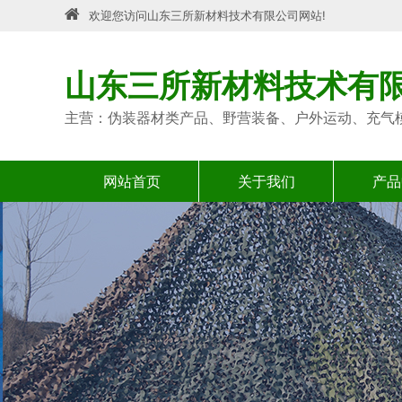
欢迎您访问山东三所新材料技术有限公司网站!
山东三所新材料技术有
主营：伪装器材类产品、野营装备、户外运动、充气
网站首页
关于我们
产品