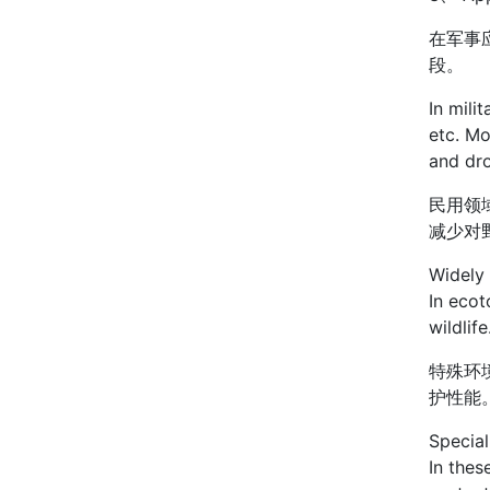
在军事
段。
In mili
etc. Mo
and dr
民用领
减少对
Widely 
In ecot
wildlife
特殊环
护性能
Special
In thes