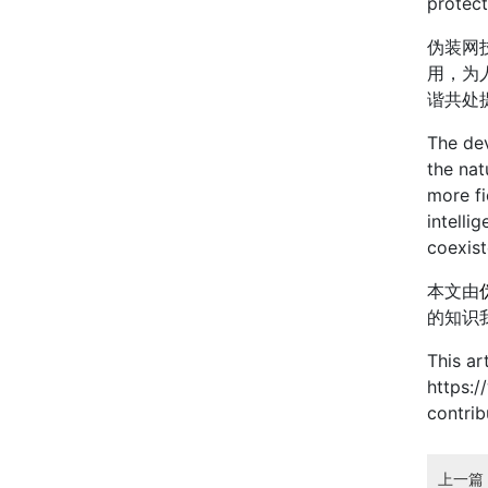
protect
伪装网
用，为
谐共处
The dev
the nat
more fi
intelli
coexis
本文由
的知识
This ar
https:/
contri
上一篇