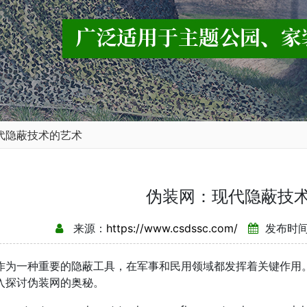
代隐蔽技术的艺术
伪装网：现代隐蔽技
来源：
https://www.csdssc.com/
发布时间：
作为一种重要的隐蔽工具，在军事和民用领域都发挥着关键作用
入探讨伪装网的奥秘。