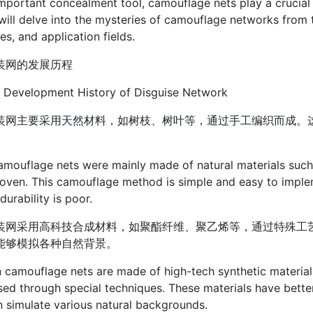
mportant concealment tool, camouflage nets play a crucial rol
 will delve into the mysteries of camouflage networks from 
les, and application fields.
装网的发展历程
 Development History of Disguise Network
装网主要采用天然材料，如树枝、树叶等，通过手工编织而成。
amouflage nets were mainly made of natural materials such 
ven. This camouflage method is simple and easy to impleme
durability is poor.
装网采用高科技合成材料，如聚酯纤维、聚乙烯等，通过特殊工
能够模拟各种自然背景。
camouflage nets are made of high-tech synthetic materials 
ed through special techniques. These materials have better
 simulate various natural backgrounds.