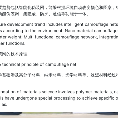
展趋势包括智能化伪装网，能够根据环境自动改变颜色和图案；
功能伪装网，集隐蔽、防护、通信等功能于一体。
ure development trend includes intelligent camouflage net
s according to the environment; Nano material camouflage
hter weight; Multi functional camouflage network, integra
er functions.
装网的技术原理
technical principle of camouflage net
学基础涉及高分子材料、纳米材料、光学材料等。这些材料经过
ndation of materials science involves polymer materials, na
ls have undergone special processing to achieve specific o
ies.