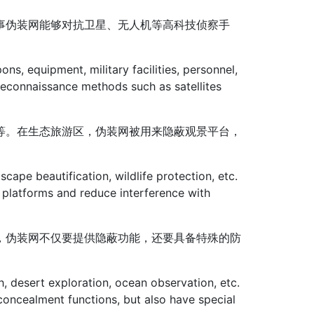
事伪装网能够对抗卫星、无人机等高科技侦察手
ns, equipment, military facilities, personnel,
reconnaissance methods such as satellites
等。在生态旅游区，伪装网被用来隐蔽观景平台，
dscape beautification, wildlife protection, etc.
 platforms and reduce interference with
，伪装网不仅要提供隐蔽功能，还要具备特殊的防
h, desert exploration, ocean observation, etc.
concealment functions, but also have special