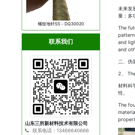
未来发
量；多
螺纹地钎SS－DQ30020
The fut
pattern
联系我们
and lig
and oth
二、伪
2、 The 
材料科
性。
The fou
materia
propert
山东三所新材料技术有限公司
联系电话：13466640666