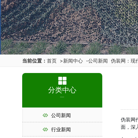
当前位置：
首页
>
新闻中心
-
公司新闻
伪装网：现
分类中心
PRODUCT
公司新闻
伪装网
面，深
行业新闻