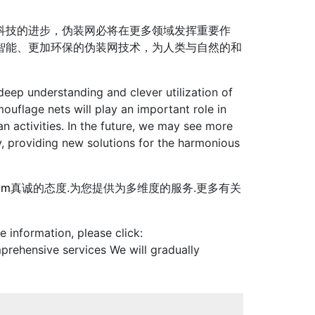
科技的进步，伪装网必将在更多领域发挥重要作
智能、更加环保的伪装网技术，为人类与自然的和
eep understanding and clever utilization of
uflage nets will play an important role in
n activities. In the future, we may see more
y, providing new solutions for the harmonious
om
真诚的态度.为您提供为多维度的服务.更多有关
 information, please click:
prehensive services We will gradually