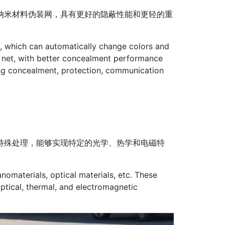
纳米材料伪装网，具有更好的隐蔽性能和更轻的重
s, which can automatically change colors and
 net, with better concealment performance
ting concealment, protection, communication
特殊处理，能够实现特定的光学、热学和电磁特
nomaterials, optical materials, etc. These
ptical, thermal, and electromagnetic