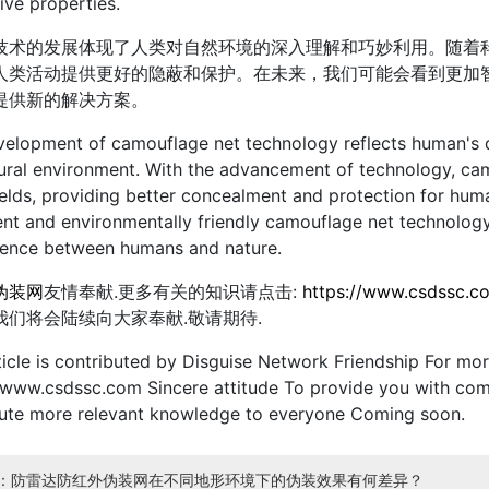
ive properties.
技术的发展体现了人类对自然环境的深入理解和巧妙利用。随着
人类活动提供更好的隐蔽和保护。在未来，我们可能会看到更加
提供新的解决方案。
elopment of camouflage net technology reflects human's d
ural environment. With the advancement of technology, camo
elds, providing better concealment and protection for huma
gent and environmentally friendly camouflage net technolog
tence between humans and nature.
伪装网
友情奉献.更多有关的知识请点击:
https://www.csdssc.c
我们将会陆续向大家奉献.敬请期待.
ticle is contributed by Disguise Network Friendship For more
/www.csdssc.com Sincere attitude To provide you with com
bute more relevant knowledge to everyone Coming soon.
：防雷达防红外伪装网在不同地形环境下的伪装效果有何差异？