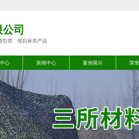
限公司
模型类、假目标类产品
中心
新闻中心
案例展示
荣