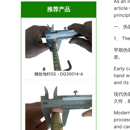
As an i
article
推荐产品
princip
一、伪
1、 The
早期伪
差。
Early c
螺纹地钎SS－DQ30014-A
hand wo
and its 
现代伪
久性，
Modern 
process
and can