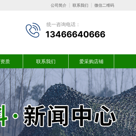
公司简介
|
联系我们
|
微信二维码
统一咨询电话：
13466640666
誉资质
联系我们
爱采购店铺