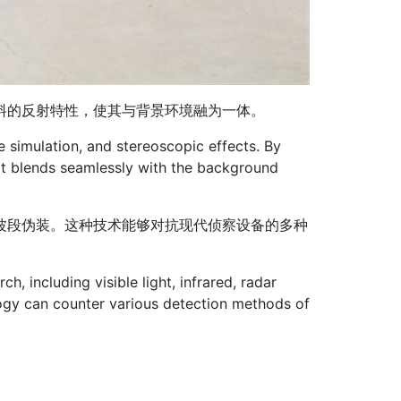
料的反射特性，使其与背景环境融为一体。
e simulation, and stereoscopic effects. By
, it blends seamlessly with the background
波段伪装。这种技术能够对抗现代侦察设备的多种
h, including visible light, infrared, radar
ogy can counter various detection methods of