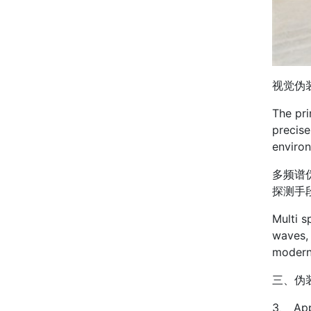
视觉伪
The pri
precise
enviro
多频谱
探测手
Multi s
waves, 
modern
三、伪
3、 App