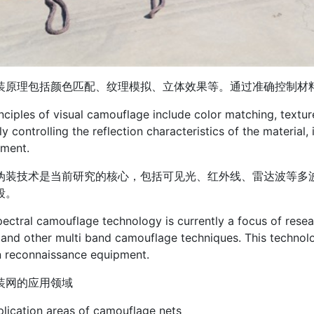
装原理包括颜色匹配、纹理模拟、立体效果等。通过准确控制材
nciples of visual camouflage include color matching, textur
ly controlling the reflection characteristics of the material
nment.
伪装技术是当前研究的核心，包括可见光、红外线、雷达波等多
段。
pectral camouflage technology is currently a focus of researc
and other multi band camouflage techniques. This technol
 reconnaissance equipment.
装网的应用领域
lication areas of camouflage nets