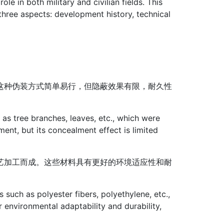
e in both military and civilian fields. This
three aspects: development history, technical
这种伪装方式简单易行，但隐蔽效果有限，耐久性
as tree branches, leaves, etc., which were
nt, but its concealment effect is limited
艺加工而成。这些材料具有更好的环境适应性和耐
such as polyester fibers, polyethylene, etc.,
 environmental adaptability and durability,