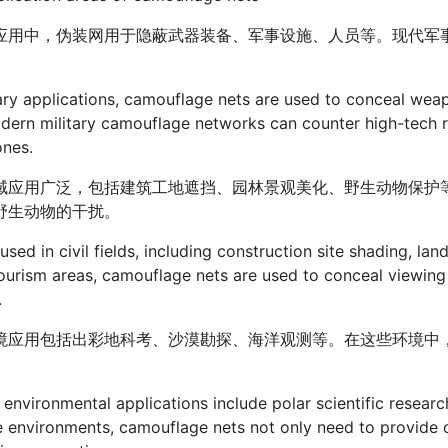
应用中，伪装网用于隐蔽武器装备、军事设施、人员等。现代军
tary applications, camouflage nets are used to conceal weapo
dern military camouflage networks can counter high-tech 
ones.
域应用广泛，包括建筑工地遮挡、园林景观美化、野生动物保护
野生动物的干扰。
used in civil fields, including construction site shading, lan
ourism areas, camouflage nets are used to conceal viewing
.
境应用包括出彩地科考、沙漠勘探、海洋观测等。在这些环境中
。
 environmental applications include polar scientific researc
e environments, camouflage nets not only need to provide 