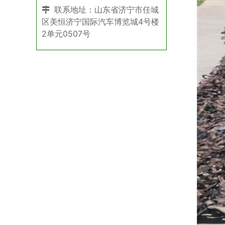
联系地址：山东省济宁市任城
区美恒济宁国际汽车博览城4号楼
2单元0507号