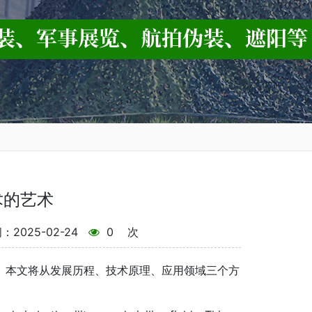
术的艺术
2025-02-24
0
次
。本文将从发展历程、技术原理、应用领域三个方